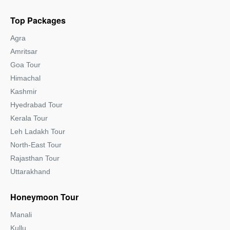
Top Packages
Agra
Amritsar
Goa Tour
Himachal
Kashmir
Hyedrabad Tour
Kerala Tour
Leh Ladakh Tour
North-East Tour
Rajasthan Tour
Uttarakhand
Honeymoon Tour
Manali
Kullu