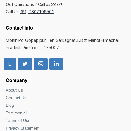
Got Questions ? Call us 24/7!
Call Us:
(91) 7807106501
Contact Info
Mohin Po. Gopaplpur, Teh. Sarkaghat, Distt. Mandi Himachal
Pradesh Pin Code – 175007
Company
About Us
Contact Us
Blog
Testimonial
Terms of Use
Privacy Statement