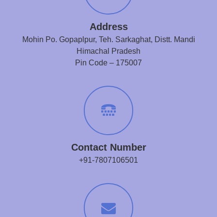
Address
Mohin Po. Gopaplpur, Teh. Sarkaghat, Distt. Mandi
Himachal Pradesh
Pin Code – 175007
Contact Number
+91-7807106501