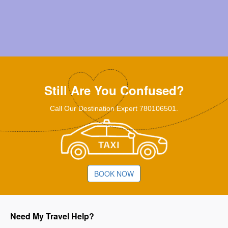
Still Are You Confused?
Call Our Destination Expert 780106501.
BOOK NOW
Need My Travel Help?