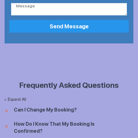
o
*
C
n
o
e
m
N
m
Send Message
u
e
m
n
b
t
e
o
r
r
*
M
e
s
s
Frequently Asked Questions
a
g
e
Expand All
c
Can I Change My Booking?
a
How Do I Know That My Booking Is
a
Confirmed?