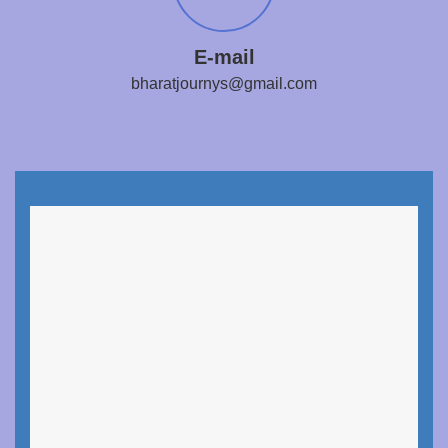
E-mail
bharatjournys@gmail.com