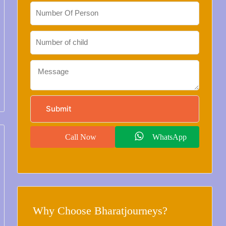
Call Now
WhatsApp
Why Choose Bharatjourneys?