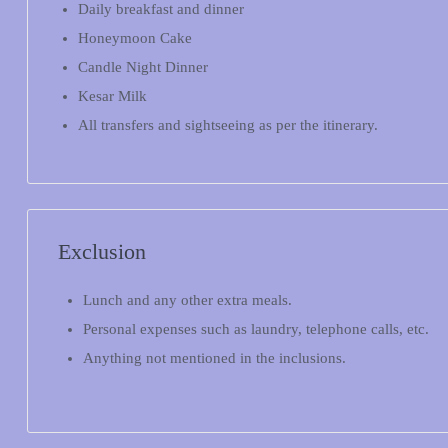
Daily breakfast and dinner
Honeymoon Cake
Candle Night Dinner
Kesar Milk
All transfers and sightseeing as per the itinerary.
Exclusion
Lunch and any other extra meals.
Personal expenses such as laundry, telephone calls, etc.
Anything not mentioned in the inclusions.