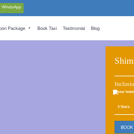
WhatsApp
oon Package
Book Taxi
Testimonial
Blog
Shim
Inclusi
3 Stars
BOOK