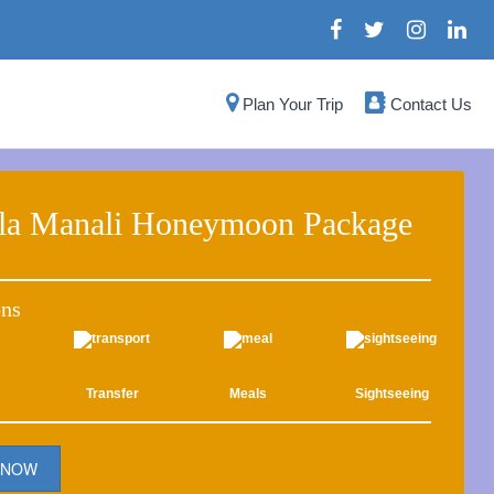
Plan Your Trip
Contact Us
la Manali Honeymoon Package
ons
Transfer
Meals
Sightseeing
 NOW