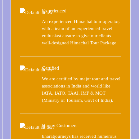
Experienced
An experienced Himachal tour operator,
with a team of an experienced travel
enthusiast ensure to give our clients
well-designed Himachal Tour Package.
Certified
We are certified by major tour and travel
associations in India and world like
IATA, IATO, TAAI, IMF & MOT
(Ministry of Tourism, Govt of India).
Happy Customers
bharatjourneys has received numerous