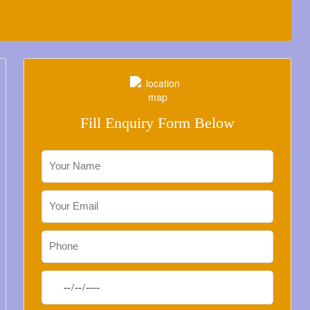
Fill Enquiry Form Below