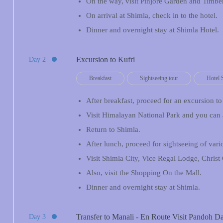
On the way, visit Pinjore Garden and Timber
On arrival at Shimla, check in to the hotel.
Dinner and overnight stay at Shimla Hotel.
Excursion to Kufri
Day 2
Breakfast
Sightseeing tour
Hotel 
After breakfast, proceed for an excursion to
Visit Himalayan National Park and you can 
Return to Shimla.
After lunch, proceed for sightseeing of var
Visit Shimla City, Vice Regal Lodge, Christ
Also, visit the Shopping On the Mall.
Dinner and overnight stay at Shimla.
Transfer to Manali - En Route Visit Pandoh 
Day 3