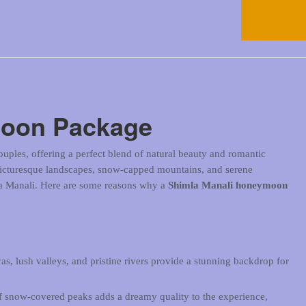
moon Package
uples, offering a perfect blend of natural beauty and romantic
picturesque landscapes, snow-capped mountains, and serene
la Manali. Here are some reasons why a
Shimla Manali honeymoon
s, lush valleys, and pristine rivers provide a stunning backdrop for
f snow-covered peaks adds a dreamy quality to the experience,