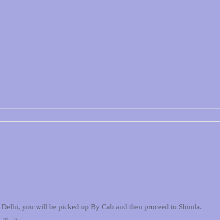
 in Delhi, you will be picked up By Cab and then proceed to Shimla.