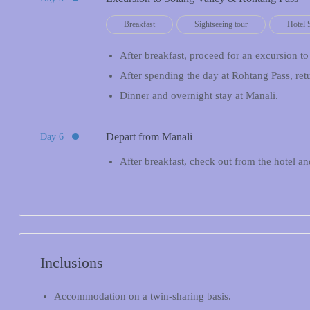
Breakfast
Sightseeing tour
Hotel 
After breakfast, proceed for an excursion t
After spending the day at Rohtang Pass, ret
Dinner and overnight stay at Manali.
Depart from Manali
Day 6
After breakfast, check out from the hotel 
Inclusions
Accommodation on a twin-sharing basis.