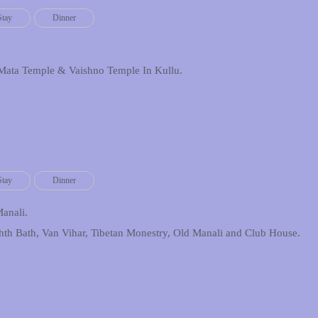
Stay
Dinner
Mata Temple & Vaishno Temple In Kullu.
Stay
Dinner
Manali.
hth Bath, Van Vihar, Tibetan Monestry, Old Manali and Club House.
.