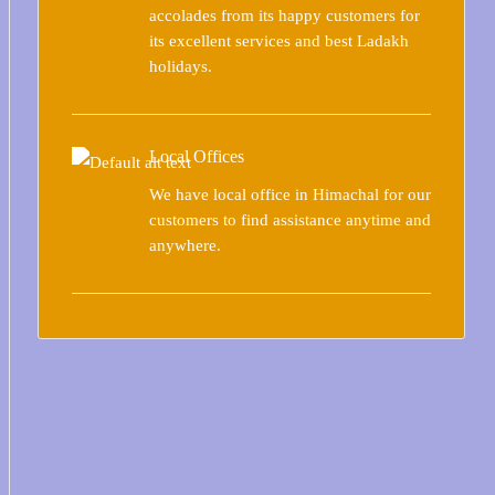
accolades from its happy customers for
its excellent services and best Ladakh
holidays.
Local Offices
We have local office in Himachal for our
customers to find assistance anytime and
anywhere.