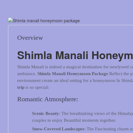
Overview
Shimla Manali Honey
Shimla Manali is indeed a magical destination for newlywed co
ambiance.
Shimla Manali Honeymoon Package
Reflect the 
environment create an ideal setting for a honeymoon In Shim
trip
is so special:
Romantic Atmosphere:
Scenic Beauty
: The breathtaking views of the Himalaya
couples to enjoy Beautiful moments together.
Snow-Covered Landscapes
: The Fascinating charm o