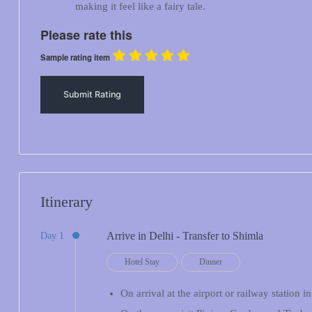
making it feel like a fairy tale.
Please rate this
Sample rating item
Itinerary
Arrive in Delhi - Transfer to Shimla
Day 1
Hotel Stay
Dinner
On arrival at the airport or railway station