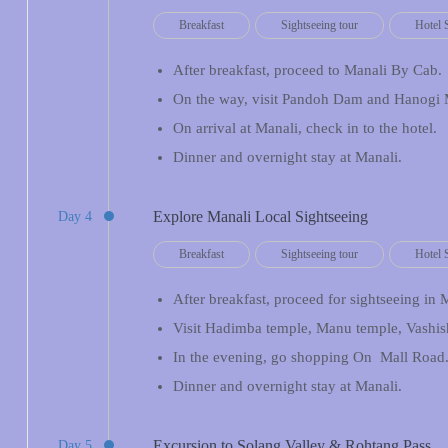
Breakfast
Sightseeing tour
Hotel 
After breakfast, proceed to Manali By Cab.
On the way, visit Pandoh Dam and Hanogi 
On arrival at Manali, check in to the hotel.
Dinner and overnight stay at Manali.
Explore Manali Local Sightseeing
Day 4
Breakfast
Sightseeing tour
Hotel 
After breakfast, proceed for sightseeing in 
Visit Hadimba temple, Manu temple, Vashis
In the evening, go shopping On Mall Road
Dinner and overnight stay at Manali.
Excursion to Solang Valley & Rohtang Pass
Day 5