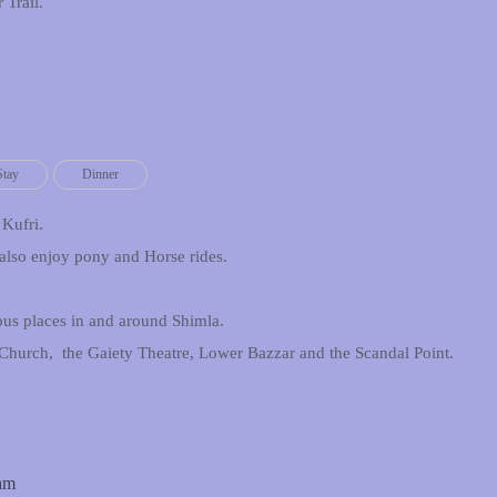
 Trail.
Stay
Dinner
 Kufri.
also enjoy pony and Horse rides.
ious places in and around Shimla.
 Church, the Gaiety Theatre, Lower Bazzar and the Scandal Point.
Dam