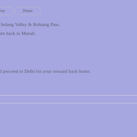
Stay
Dinner
o Solang Valley & Rohtang Pass.
urn back to Manali.
and proceed to Delhi for your onward back home.