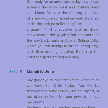
Get ready for an adventurous day as we head
towards the snow point and Rohtang Pass
near Manali. Witness the stunning spectacle
of a snow-covered mountain peak glistening
under the sunlight at Rohtang Pass.
Engage in thrilling activities such as skiing,
snow scooter riding, yak safari, and more. On
the way back, make a stop at Solang Valley
where you can indulge in rafting, paragliding,
and other exciting activities. Return to the
hotel and spend the night resting.
Manali to Delhi
Day 7
Say goodbye to this captivating vacation as
we leave for Delhi today. You will be
transported to the railway station, airport, or
bus stand in Delhi for your onward journey
back home.
We hope that this tour has been a delightful