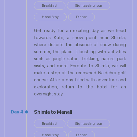
Breakfast
Sightseeing tour
Hotel Stay
Dinner
Get ready for an exciting day as we head
towards Kufri, a snow point near Shimla,
where despite the absence of snow during
summer, the place is bustling with activities
such as jungle safari, trekking, nature park
visits, and more. Enroute to Shimla, we will
make a stop at the renowned Naldehra golf
course. After a day filled with adventure and
exploration, return to the hotel for an
overnight stay.
Shimla to Manali
Day 4
Breakfast
Sightseeing tour
Hotel Stay
Dinner