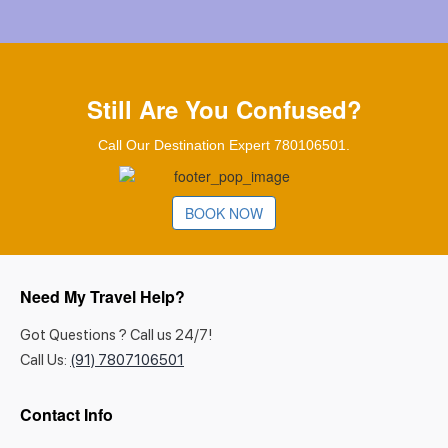
Still Are You Confused?
Call Our Destination Expert 780106501.
BOOK NOW
Need My Travel Help?
Got Questions ? Call us 24/7!
Call Us:
(91) 7807106501
Contact Info