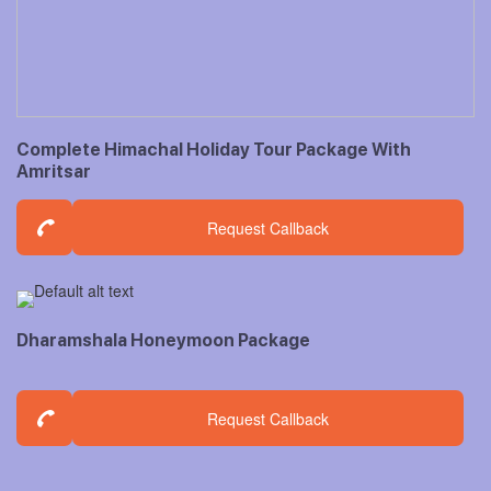
Complete Himachal Holiday Tour Package With
Amritsar
Request Callback
Dharamshala Honeymoon Package
Request Callback