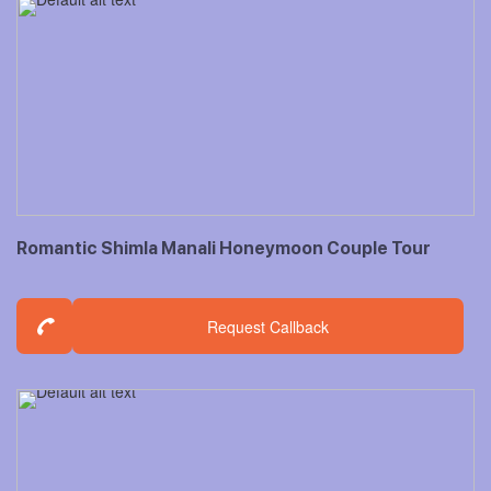
Romantic Shimla Manali Honeymoon Couple Tour
Request Callback