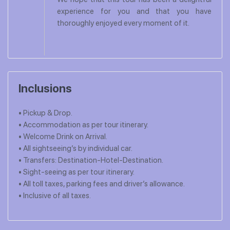
experience for you and that you have
thoroughly enjoyed every moment of it.
Inclusions
• Pickup & Drop.
• Accommodation as per tour itinerary.
• Welcome Drink on Arrival.
• All sightseeing’s by individual car.
• Transfers: Destination-Hotel-Destination.
• Sight-seeing as per tour itinerary.
• All toll taxes, parking fees and driver’s allowance.
• Inclusive of all taxes.