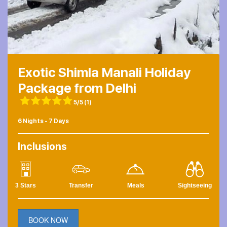
Exotic Shimla Manali Holiday
Package from Delhi
5/5
(1)
6 Nights - 7 Days
Inclusions
3 Stars
Transfer
Meals
Sightseeing
BOOK NOW