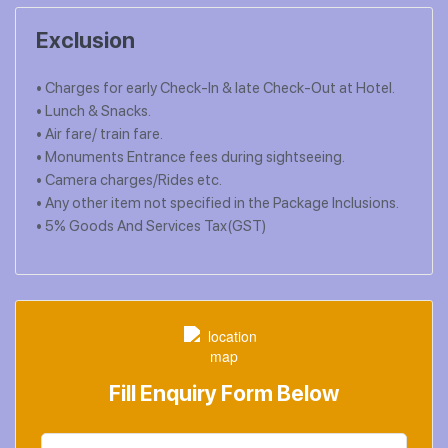
Exclusion
• Charges for early Check-In & late Check-Out at Hotel.
• Lunch & Snacks.
• Air fare/ train fare.
• Monuments Entrance fees during sightseeing.
• Camera charges/Rides etc.
• Any other item not specified in the Package Inclusions.
• 5% Goods And Services Tax(GST)
Fill Enquiry Form Below