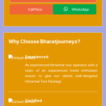
Call Now
WhatsApp
Why Choose Bharatjourneys?
Experienced
An experienced Himachal tour operator, with a
team of an experienced travel enthusiast
ensure to give our clients well-designed
Himachal Tour Package.
Certified