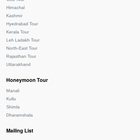
Himachal
Kashmir
Hyedrabad Tour
Kerala Tour
Leh Ladakh Tour
North-East Tour
Rajasthan Tour
Uttarakhand
Honeymoon Tour
Manali
Kullu
Shimla
Dharamshala
Mailing List