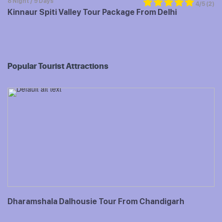
8 Night / 9 Days
4/5
(2)
Kinnaur Spiti Valley Tour Package From Delhi
Popular Tourist Attractions
Dharamshala Dalhousie Tour From Chandigarh