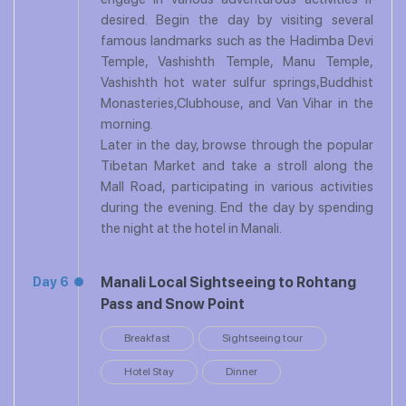
desired. Begin the day by visiting several
famous landmarks such as the Hadimba Devi
Temple, Vashishth Temple, Manu Temple,
Vashishth hot water sulfur springs,Buddhist
Monasteries,Clubhouse, and Van Vihar in the
morning.
Later in the day, browse through the popular
Tibetan Market and take a stroll along the
Mall Road, participating in various activities
during the evening. End the day by spending
the night at the hotel in Manali.
Manali Local Sightseeing to Rohtang
Day 6
Pass and Snow Point
Breakfast
Sightseeing tour
Hotel Stay
Dinner