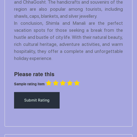
and ChhaGosht. The handicrafts and souvenirs of the
region are also popular among tourists, including
shawls, caps, blankets, and silver jewellery.
In conclusion, Shimla and Manali are the perfect
vacation spots for those seeking a break from the
hustle and bustle of city life. With their natural beauty,
rich cultural heritage, adventure activities, and warm
hospitality, they offer a complete and unforgettable
holiday experience.
Please rate this
Sample rating item