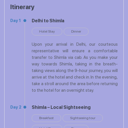
Itinerary
Delhi to Shimla
Day 1
Hotel Stay
Dinner
Upon your arrival in Delhi, our courteous
representative will ensure a comfortable
transfer to Shimla via cab. As you make your
way towards Shimla, taking in the breath-
taking views along the 9-hour journey, you will
arrive at the hotel and check in. In the evening,
take a stroll around the area before returning
to the hotel for an overnight stay.
Shimla – Local Sightseeing
Day 2
Breakfast
Sightseeing tour