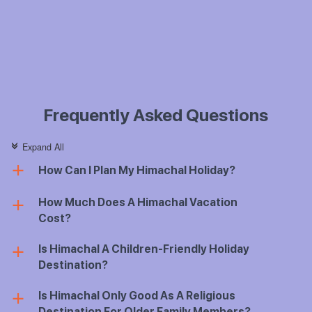
Frequently Asked Questions
Expand All
c
How Can I Plan My Himachal Holiday?
a
How Much Does A Himachal Vacation
a
Cost?
Is Himachal A Children-Friendly Holiday
a
Destination?
Is Himachal Only Good As A Religious
a
Destination For Older Family Members?