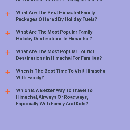
What Are The Best Himachal Family
a
Packages Offered By Holiday Fuels?
What Are The Most Popular Family
a
Holiday Destinations In Himachal?
What Are The Most Popular Tourist
a
Destinations In Himachal For Families?
When Is The Best Time To Visit Himachal
a
With Family?
Which Is A Better Way To Travel To
a
Himachal, Airways Or Roadways,
Especially With Family And Kids?