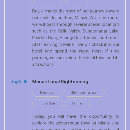
Day 4 marks the start of our journey toward
our next destination, Manali. While en route,
we will pass through several scenic locations
such as the Kullu Valley, Sundernagar Lake,
Pandoh Dam, Hanogi Devi temple, and more.
After arriving in Manali, we will check into our
hotel and spend the night there. If time
permits, we can explore the local town and its
attractions.
Manali Local Sightseeing
Day 5
Breakfast
Sightseeing tour
Hotel Stay
Dinner
Today, you will have the opportunity to
explore the picturesque town of Manali and
engage in various adventurous activities if