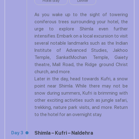
Hotel Stay
Dinner
As you wake up to the sight of towering
coniferous trees surrounding your hotel, the
urge to explore Shimla even further
intensifies. Embark on a local excursion to visit
several notable landmarks such as the Indian
Institute of Advanced Studies, Jakhoo
Temple, SankatMochan Temple, Gaiety
theatre, Mall Road, the Ridge ground Christ
church, and more.
Later in the day, head towards Kufri, a snow
point near Shimla. While there may not be
snow during summers, Kufri is brimming with
other exciting activities such as jungle safari,
trekking, nature park visits, and more. Return
to the hotel for an overnight stay.
Shimla – Kufri – Naldehra
Day 3