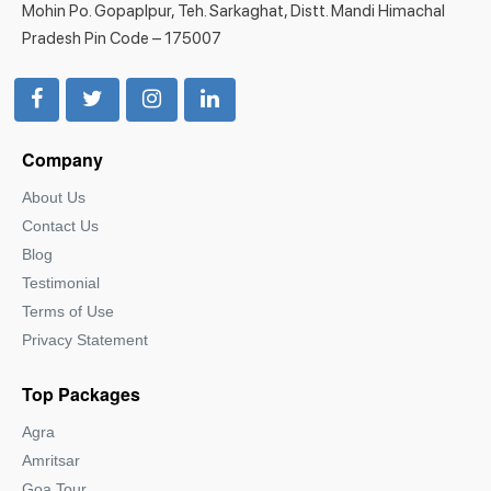
Mohin Po. Gopaplpur, Teh. Sarkaghat, Distt. Mandi Himachal
Pradesh Pin Code – 175007
Company
About Us
Contact Us
Blog
Testimonial
Terms of Use
Privacy Statement
Top Packages
Agra
Amritsar
Goa Tour