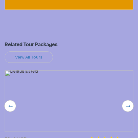
Related Tour Packages
View All Tours