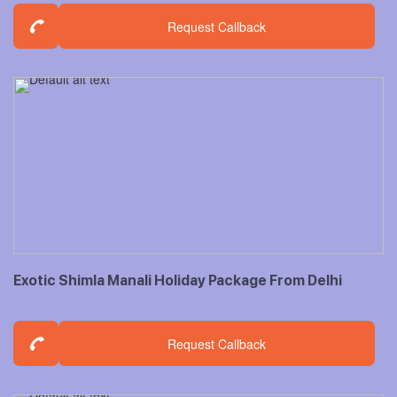
Request Callback
Exotic Shimla Manali Holiday Package From Delhi
Request Callback