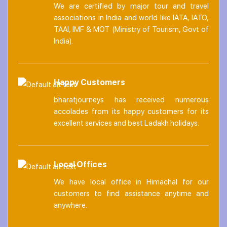
We are certified by major tour and travel
associations in India and world like IATA, IATO,
TAAI, IMF & MOT (Ministry of Tourism, Govt of
India).
Happy Customers
bharatjourneys has received numerous
accolades from its happy customers for its
excellent services and best Ladakh holidays.
Local Offices
We have local office in Himachal for our
customers to find assistance anytime and
anywhere.