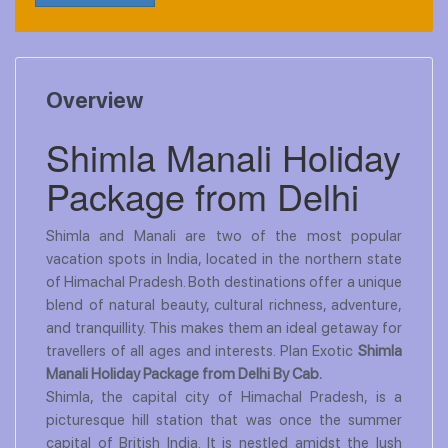
Overview
Shimla Manali Holiday
Package from Delhi
Shimla and Manali are two of the most popular
vacation spots in India, located in the northern state
of Himachal Pradesh. Both destinations offer a unique
blend of natural beauty, cultural richness, adventure,
and tranquillity. This makes them an ideal getaway for
travellers of all ages and interests. Plan Exotic
Shimla
Manali Holiday Package from Delhi By Cab.
Shimla, the capital city of Himachal Pradesh, is a
picturesque hill station that was once the summer
capital of British India. It is nestled amidst the lush