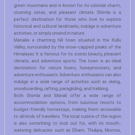
green mountains and is known for its colonial charm,
stunning vistas, and pleasant climate. Shimla is a
perfect destination for those who love to explore
historical and cultural landmarks, indulge in adventure
activities, or simply unwind in nature.
Manaliis a charming hill town situated in the Kullu
Valley, surrounded by the snow-capped peaks of the
Himalayas. It is famous for its scenic beauty, pleasant
climate, and adventure sports. The town is an ideal
destination for nature lovers, honeymooners, and
adventure enthusiasts. Adventure enthusiasts can also
indulge in a wide range of activities such as skiing,
snowboarding, rafting, paragliding, and trekking.
Both Shimla and Manali offer a wide range of
accommodation options, from luxurious resorts to
budget-friendly homestays, making them accessible
to all kinds of travellers. The local cuisine of the region
is also something to look out for, with its mouth-
watering delicacies such as Dham, Thukpa, Momos,