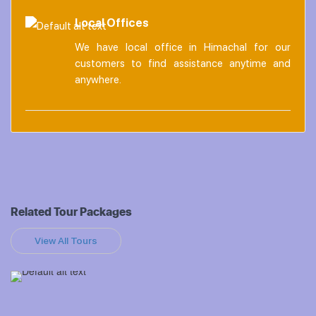
Local Offices
We have local office in Himachal for our
customers to find assistance anytime and
anywhere.
Related Tour Packages
View All Tours