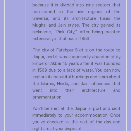
because it is divided into nine sectors that
correspond to the nine regions of the
universe, and its architecture fuses the
Mughal and Jain styles. The city gained its
nickname, “Pink City,” after being painted
extensively in that hue in 1853.
The city of Fatehpur Sikri is on the route to
Jaipur, and it was supposedly abandoned by
Emperor Akbar 15 years after it was founded
in 1569 due to a lack of water. You can now
explore its beautiful buildings and learn about
the Islamic, Hindu, and Jain influences that
went into their architecture and
ornamentation.
You’ll be met at the Jaipur airport and sent
immediately to your accommodation. Once
you’ve checked in, the rest of the day and
night are at your disposal.