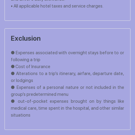
• All applicable hotel taxes and service charges.
Exclusion
● Expenses associated with overnight stays before to or
following a trip
● Cost of Insurance
● Alterations to a trip’s itinerary, airfare, departure date,
or lodgings
● Expenses of a personal nature or not included in the
group’s predetermined menu
● out-of-pocket expenses brought on by things like
medical care, time spent in the hospital, and other similar
situations