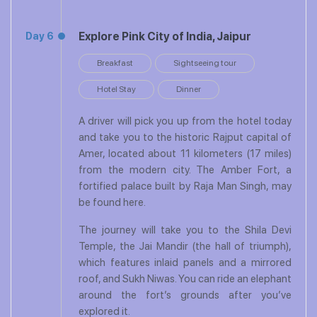
Explore Pink City of India, Jaipur
Day 6
Breakfast
Sightseeing tour
Hotel Stay
Dinner
A driver will pick you up from the hotel today
and take you to the historic Rajput capital of
Amer, located about 11 kilometers (17 miles)
from the modern city. The Amber Fort, a
fortified palace built by Raja Man Singh, may
be found here.
The journey will take you to the Shila Devi
Temple, the Jai Mandir (the hall of triumph),
which features inlaid panels and a mirrored
roof, and Sukh Niwas. You can ride an elephant
around the fort’s grounds after you’ve
explored it.