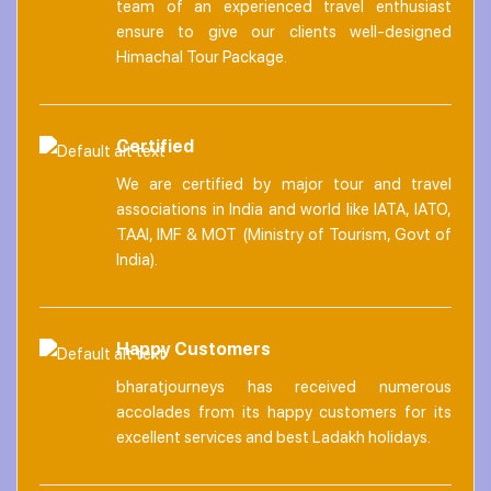
team of an experienced travel enthusiast
ensure to give our clients well-designed
Himachal Tour Package.
Certified
We are certified by major tour and travel
associations in India and world like IATA, IATO,
TAAI, IMF & MOT (Ministry of Tourism, Govt of
India).
Happy Customers
bharatjourneys has received numerous
accolades from its happy customers for its
excellent services and best Ladakh holidays.