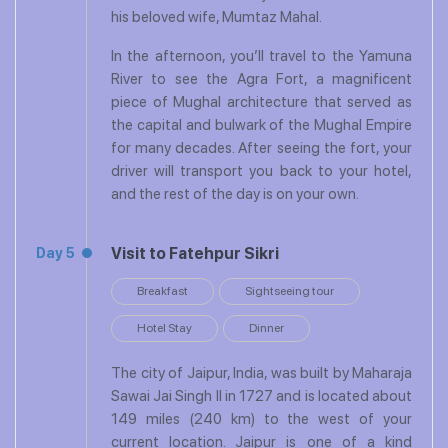
his beloved wife, Mumtaz Mahal.
In the afternoon, you’ll travel to the Yamuna
River to see the Agra Fort, a magnificent
piece of Mughal architecture that served as
the capital and bulwark of the Mughal Empire
for many decades. After seeing the fort, your
driver will transport you back to your hotel,
and the rest of the day is on your own.
Visit to Fatehpur Sikri
Day 5
Breakfast
Sightseeing tour
Hotel Stay
Dinner
The city of Jaipur, India, was built by Maharaja
Sawai Jai Singh II in 1727 and is located about
149 miles (240 km) to the west of your
current location. Jaipur is one of a kind