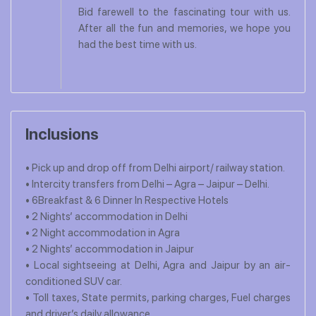
Bid farewell to the fascinating tour with us.
After all the fun and memories, we hope you
had the best time with us.
Inclusions
• Pick up and drop off from Delhi airport/ railway station.
• Intercity transfers from Delhi – Agra – Jaipur – Delhi.
• 6Breakfast & 6 Dinner In Respective Hotels
• 2 Nights’ accommodation in Delhi
• 2 Night accommodation in Agra
• 2 Nights’ accommodation in Jaipur
• Local sightseeing at Delhi, Agra and Jaipur by an air-
conditioned SUV car.
• Toll taxes, State permits, parking charges, Fuel charges
and driver’s daily allowance.