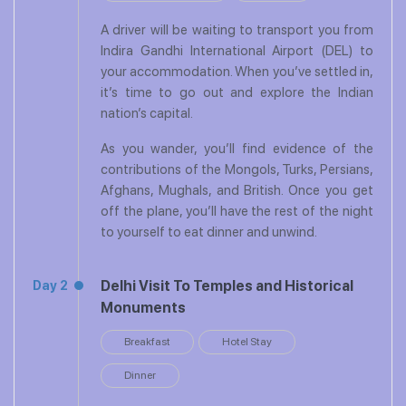
A driver will be waiting to transport you from
Indira Gandhi International Airport (DEL) to
your accommodation. When you’ve settled in,
it’s time to go out and explore the Indian
nation’s capital.
As you wander, you’ll find evidence of the
contributions of the Mongols, Turks, Persians,
Afghans, Mughals, and British. Once you get
off the plane, you’ll have the rest of the night
to yourself to eat dinner and unwind.
Delhi Visit To Temples and Historical
Day 2
Monuments
Breakfast
Hotel Stay
Dinner