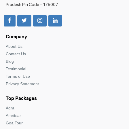
Pradesh Pin Code – 175007
Company
About Us
Contact Us
Blog
Testimonial
Terms of Use
Privacy Statement
Top Packages
Agra
Amritsar
Goa Tour