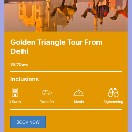
Golden Triangle Tour From
Delhi
6N/7Days
Inclusions
3 Stars
Transfer
Meals
Sightseeing
BOOK NOW