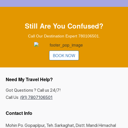
Still Are You Confused?
Call Our Destination Expert 780106501.
BOOK NOW
Need My Travel Help?
Got Questions ? Call us 24/7!
Call Us:
(91) 7807106501
Contact Info
Mohin Po. Gopaplpur, Teh. Sarkaghat, Distt. Mandi Himachal