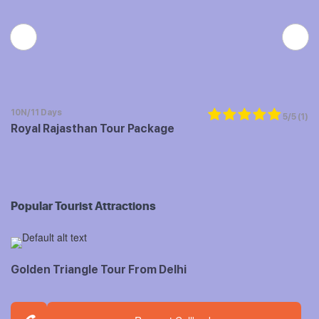
10N/11 Days
5/5
(1)
Royal Rajasthan Tour Package
Popular Tourist Attractions
Golden Triangle Tour From Delhi