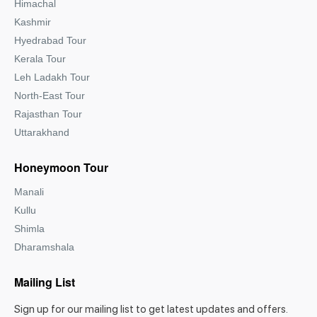
Himachal
Kashmir
Hyedrabad Tour
Kerala Tour
Leh Ladakh Tour
North-East Tour
Rajasthan Tour
Uttarakhand
Honeymoon Tour
Manali
Kullu
Shimla
Dharamshala
Mailing List
Sign up for our mailing list to get latest updates and offers.