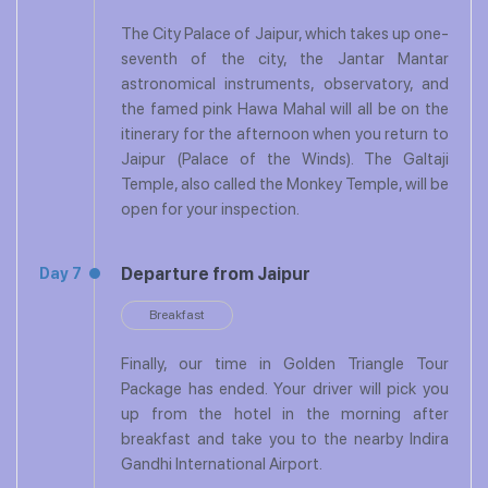
The City Palace of Jaipur, which takes up one-
seventh of the city, the Jantar Mantar
astronomical instruments, observatory, and
the famed pink Hawa Mahal will all be on the
itinerary for the afternoon when you return to
Jaipur (Palace of the Winds). The Galtaji
Temple, also called the Monkey Temple, will be
open for your inspection.
Departure from Jaipur
Day 7
Breakfast
Finally, our time in Golden Triangle Tour
Package has ended. Your driver will pick you
up from the hotel in the morning after
breakfast and take you to the nearby Indira
Gandhi International Airport.