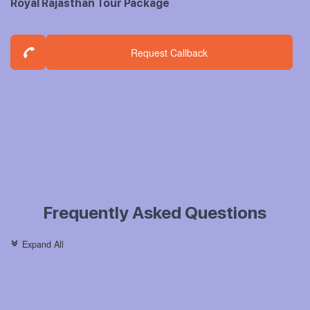
Royal Rajasthan Tour Package
Request Callback
Frequently Asked Questions
Expand All
c