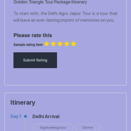
Golden Triangle Tour Package Itinerary
To start with, the Delhi Agra Jaipur Tour is a tour that
will leave an ever-lasting imprint of memories on you.
Please rate this
Sample rating item
Itinerary
Delhi Arrival
Day 1
Sightseeing tour
Dinner