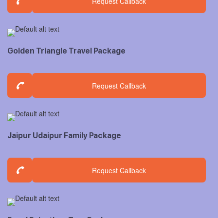
Request Callback
Golden Triangle Travel Package
Request Callback
Jaipur Udaipur Family Package
Request Callback