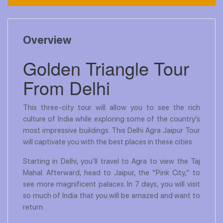
Overview
Golden Triangle Tour
From Delhi
This three-city tour will allow you to see the rich
culture of India while exploring some of the country’s
most impressive buildings. This Delhi Agra Jaipur Tour
will captivate you with the best places in these cities.
Starting in Delhi, you’ll travel to Agra to view the Taj
Mahal. Afterward, head to Jaipur, the “Pink City,” to
see more magnificent palaces. In 7 days, you will visit
so much of India that you will be amazed and want to
return.