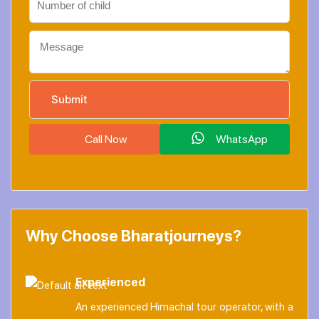
Call Now
WhatsApp
Why Choose Bharatjourneys?
Experienced
An experienced Himachal tour operator, with a