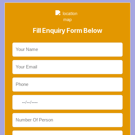
Fill Enquiry Form Below