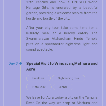
12th century and now a UNESCO World
Heritage Site, is encircled by a beautiful
garden, providing a welcome respite from the
hustle and bustle of the city.
After your city tour, take some time for a
leisurely meal at a nearby eatery. The
Swaminarayan Akshardham Hindu Temple
puts on a spectacular nighttime light and
sound spectacle.
Special Visit to Vrindavan, Mathura and
Day 3
Agra
Breakfast
Sightseeing tour
Hotel Stay
Dinner
We leave for Agra today, a city on the Yamuna
River. On the way, we stop at Mathura and