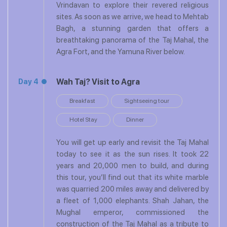
Vrindavan to explore their revered religious
sites. As soon as we arrive, we head to Mehtab
Bagh, a stunning garden that offers a
breathtaking panorama of the Taj Mahal, the
Agra Fort, and the Yamuna River below.
Wah Taj? Visit to Agra
Day 4
Breakfast
Sightseeing tour
Hotel Stay
Dinner
You will get up early and revisit the Taj Mahal
today to see it as the sun rises. It took 22
years and 20,000 men to build, and during
this tour, you’ll find out that its white marble
was quarried 200 miles away and delivered by
a fleet of 1,000 elephants. Shah Jahan, the
Mughal emperor, commissioned the
construction of the Taj Mahal as a tribute to