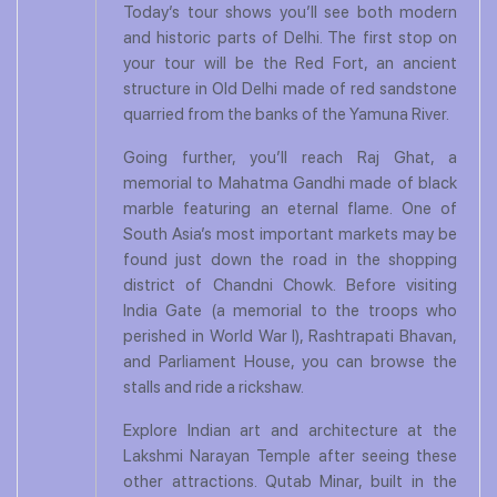
Today’s tour shows you’ll see both modern
and historic parts of Delhi. The first stop on
your tour will be the Red Fort, an ancient
structure in Old Delhi made of red sandstone
quarried from the banks of the Yamuna River.
Going further, you’ll reach Raj Ghat, a
memorial to Mahatma Gandhi made of black
marble featuring an eternal flame. One of
South Asia’s most important markets may be
found just down the road in the shopping
district of Chandni Chowk. Before visiting
India Gate (a memorial to the troops who
perished in World War I), Rashtrapati Bhavan,
and Parliament House, you can browse the
stalls and ride a rickshaw.
Explore Indian art and architecture at the
Lakshmi Narayan Temple after seeing these
other attractions. Qutab Minar, built in the