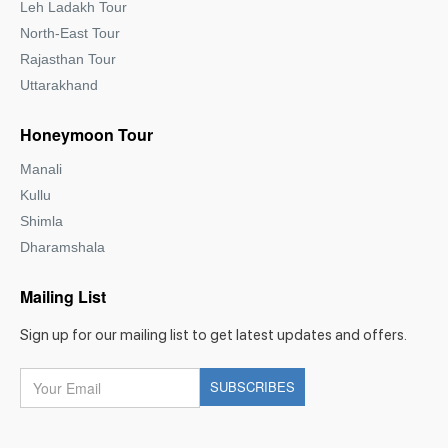
Leh Ladakh Tour
North-East Tour
Rajasthan Tour
Uttarakhand
Honeymoon Tour
Manali
Kullu
Shimla
Dharamshala
Mailing List
Sign up for our mailing list to get latest updates and offers.
Your
SUBSCRIBES
Email