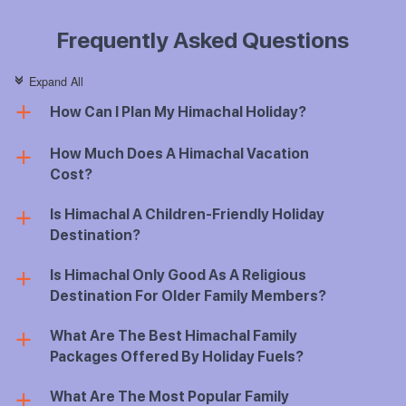
Frequently Asked Questions
Expand All
c
How Can I Plan My Himachal Holiday?
a
How Much Does A Himachal Vacation
a
Cost?
Is Himachal A Children-Friendly Holiday
a
Destination?
Is Himachal Only Good As A Religious
a
Destination For Older Family Members?
What Are The Best Himachal Family
a
Packages Offered By Holiday Fuels?
What Are The Most Popular Family
a