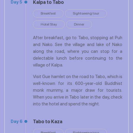
Kalpa to Tabo
Day 5
Breakfast
Sightseeing tour
Hotel Stay
Dinner
After breakfast, go to Tabo, stopping at Puh
and Nako. See the village and lake of Nako
along the road, where you can stop for a
delectable lunch before continuing to the
village of Kalpa.
Visit Gue hamlet on the road to Tabo, which is
well-known for its 600-year-old Buddhist
monk mummy, a major draw for tourists.
When you arrive in Tabo later in the day, check
into the hotel and spend the night.
Tabo to Kaza
Day 6
Breakfast
Sightseeing tour