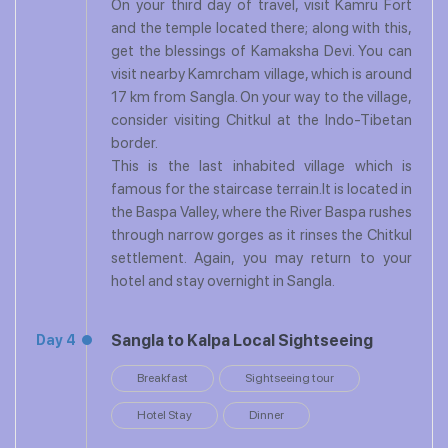
On your third day of travel, visit Kamru Fort
and the temple located there; along with this,
get the blessings of Kamaksha Devi. You can
visit nearby Kamrcham village, which is around
17 km from Sangla. On your way to the village,
consider visiting Chitkul at the Indo-Tibetan
border.
This is the last inhabited village which is
famous for the staircase terrain.It is located in
the Baspa Valley, where the River Baspa rushes
through narrow gorges as it rinses the Chitkul
settlement. Again, you may return to your
hotel and stay overnight in Sangla.
Sangla to Kalpa Local Sightseeing
Day 4
Breakfast
Sightseeing tour
Hotel Stay
Dinner