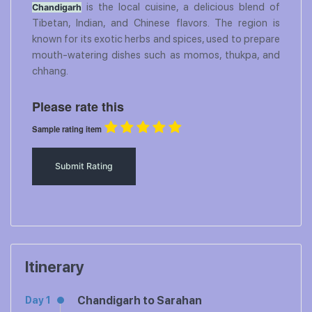
is the local cuisine, a delicious blend of
Chandigarh
Tibetan, Indian, and Chinese flavors. The region is
known for its exotic herbs and spices, used to prepare
mouth-watering dishes such as momos, thukpa, and
chhang.
Please rate this
Sample rating item
Itinerary
Chandigarh to Sarahan
Day 1