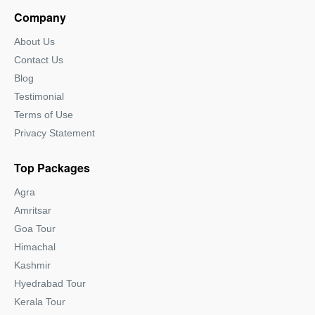
Company
About Us
Contact Us
Blog
Testimonial
Terms of Use
Privacy Statement
Top Packages
Agra
Amritsar
Goa Tour
Himachal
Kashmir
Hyedrabad Tour
Kerala Tour