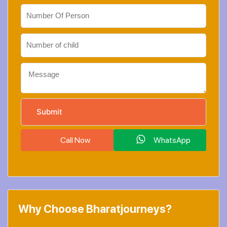
Call Now
WhatsApp
Why Choose Bharatjourneys?