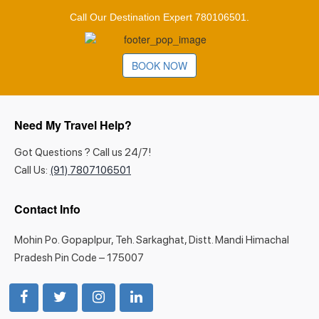
Call Our Destination Expert 780106501.
BOOK NOW
Need My Travel Help?
Got Questions ? Call us 24/7!
Call Us:
(91) 7807106501
Contact Info
Mohin Po. Gopaplpur, Teh. Sarkaghat, Distt. Mandi Himachal
Pradesh Pin Code – 175007