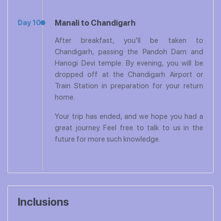
Manali to Chandigarh
Day 10
After breakfast, you’ll be taken to
Chandigarh, passing the Pandoh Dam and
Hanogi Devi temple. By evening, you will be
dropped off at the Chandigarh Airport or
Train Station in preparation for your return
home.
Your trip has ended, and we hope you had a
great journey. Feel free to talk to us in the
future for more such knowledge.
Inclusions