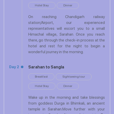
Hotel Stay
Dinner
On reaching Chandigarh railway
station/Airport, our experienced
representatives will escort you to a small
Himachal village, Sarahan. Once you reach
there, go through the check-in process at the
hotel and rest for the night to begin a
wonderful journey in the morning.
Sarahan to Sangla
Day 2
Breakfast
Sightseeing tour
Hotel Stay
Dinner
Wake up in the morning and take blessings
from goddess Durga in Bhimkali, an ancient
temple in Sarahan.Move further with your