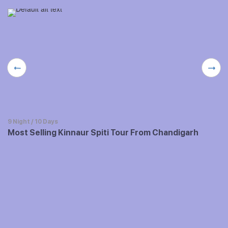
9 Night / 10 Days
Most Selling Kinnaur Spiti Tour From Chandigarh