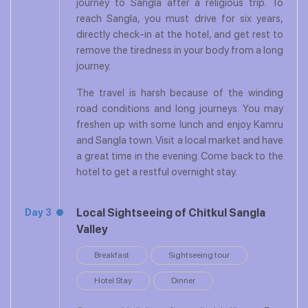
journey to Sangla after a religious trip. To
reach Sangla, you must drive for six years,
directly check-in at the hotel, and get rest to
remove the tiredness in your body from a long
journey.
The travel is harsh because of the winding
road conditions and long journeys. You may
freshen up with some lunch and enjoy Kamru
and Sangla town. Visit a local market and have
a great time in the evening. Come back to the
hotel to get a restful overnight stay.
Local Sightseeing of Chitkul Sangla
Day 3
Valley
Breakfast
Sightseeing tour
Hotel Stay
Dinner