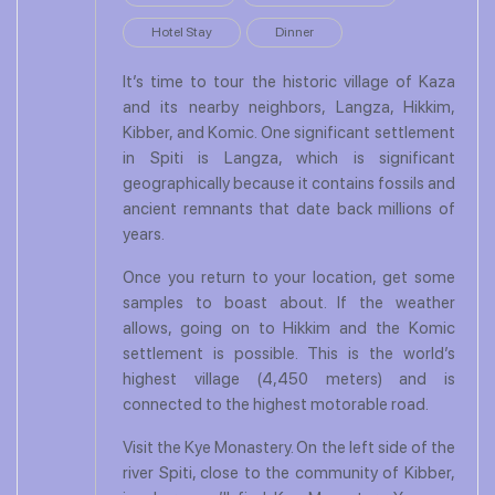
Hotel Stay
Dinner
It’s time to tour the historic village of Kaza
and its nearby neighbors, Langza, Hikkim,
Kibber, and Komic. One significant settlement
in Spiti is Langza, which is significant
geographically because it contains fossils and
ancient remnants that date back millions of
years.
Once you return to your location, get some
samples to boast about. If the weather
allows, going on to Hikkim and the Komic
settlement is possible. This is the world’s
highest village (4,450 meters) and is
connected to the highest motorable road.
Visit the Kye Monastery. On the left side of the
river Spiti, close to the community of Kibber,