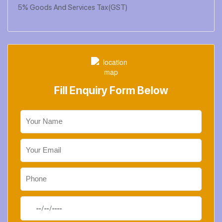
5% Goods And Services Tax(GST)
Fill Enquiry Form Below