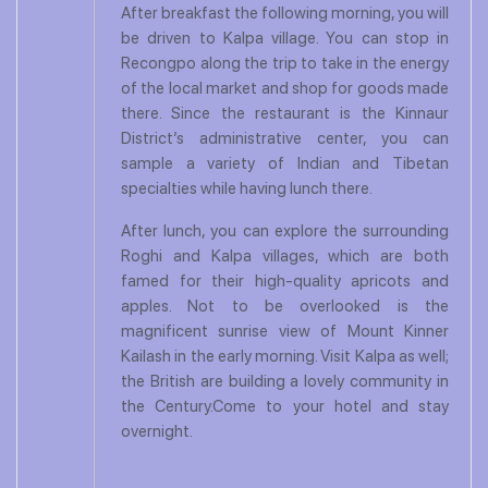
After breakfast the following morning, you will
be driven to Kalpa village. You can stop in
Recongpo along the trip to take in the energy
of the local market and shop for goods made
there. Since the restaurant is the Kinnaur
District’s administrative center, you can
sample a variety of Indian and Tibetan
specialties while having lunch there.
After lunch, you can explore the surrounding
Roghi and Kalpa villages, which are both
famed for their high-quality apricots and
apples. Not to be overlooked is the
magnificent sunrise view of Mount Kinner
Kailash in the early morning. Visit Kalpa as well;
the British are building a lovely community in
the Century.Come to your hotel and stay
overnight.