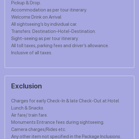
Pickup & Drop.
Accommodation as per tour itinerary.
Welcome Drink on Arrival.
All sightseeing’s by individual car.
Transfers: Destination-Hotel-Destination.
Sight-seeing as per tour itinerary.
All toll taxes, parking fees and driver’s allowance.
Inclusive of all taxes.
Exclusion
Charges for early Check-In & late Check-Out at Hotel.
Lunch & Snacks.
Air fare/ train fare.
Monuments Entrance fees during sightseeing.
Camera charges/Rides etc.
Any other item not specified in the Package Inclusions.