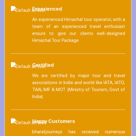
Experienced
An experienced Himachal tour operator, with a
team of an experienced travel enthusiast
ensure to give our clients well-designed
Himachal Tour Package.
Certified
We are certified by major tour and travel
associations in India and world like IATA, IATO,
TAAI, IMF & MOT (Ministry of Tourism, Govt of
India).
Happy Customers
bharatjourneys has received numerous