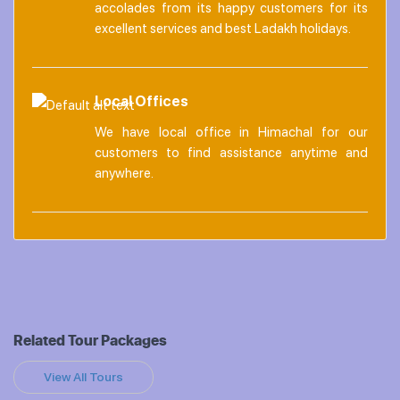
accolades from its happy customers for its
excellent services and best Ladakh holidays.
Local Offices
We have local office in Himachal for our
customers to find assistance anytime and
anywhere.
Related Tour Packages
View All Tours