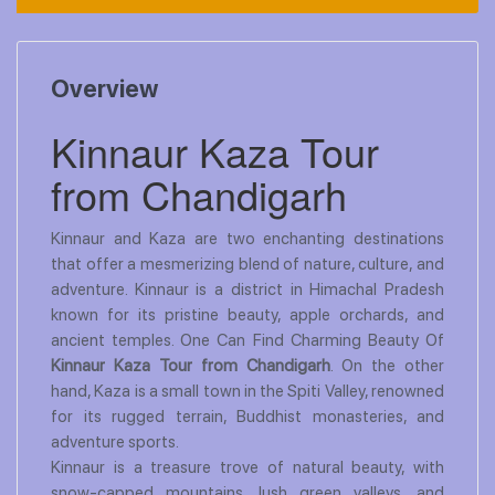
Overview
Kinnaur Kaza Tour
from Chandigarh
Kinnaur and Kaza are two enchanting destinations
that offer a mesmerizing blend of nature, culture, and
adventure. Kinnaur is a district in Himachal Pradesh
known for its pristine beauty, apple orchards, and
ancient temples. One Can Find Charming Beauty Of
Kinnaur Kaza Tour from Chandigarh
. On the other
hand, Kaza is a small town in the Spiti Valley, renowned
for its rugged terrain, Buddhist monasteries, and
adventure sports.
Kinnaur is a treasure trove of natural beauty, with
snow-capped mountains, lush green valleys, and