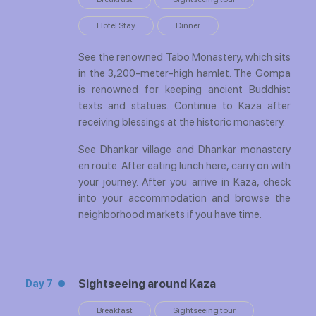
Hotel Stay
Dinner
See the renowned Tabo Monastery, which sits
in the 3,200-meter-high hamlet. The Gompa
is renowned for keeping ancient Buddhist
texts and statues. Continue to Kaza after
receiving blessings at the historic monastery.
See Dhankar village and Dhankar monastery
en route. After eating lunch here, carry on with
your journey. After you arrive in Kaza, check
into your accommodation and browse the
neighborhood markets if you have time.
Sightseeing around Kaza
Day 7
Breakfast
Sightseeing tour