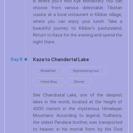
is where you’ll find Kye Monastery. You can
choose from various delectable Tibetan
cuisine at a local restaurant in Kibber village,
where you can enjoy your lunch. Take a
beautiful journey to Kibber’s pastureland.
Return to Kaza for the evening and spend the
night there.
Kaza to Chandertal Lake
Day 8
Breakfast
Sightseeing tour
Hotel Stay
Dinner
See Chandratal Lake, one of the deepest
lakes in the world, located at the height of
4300 meters in the mysterious Himalayan
Mountains. According to legend, Yudhistra,
the oldest Pandava brother, was transported
to heaven in his mortal form by the God