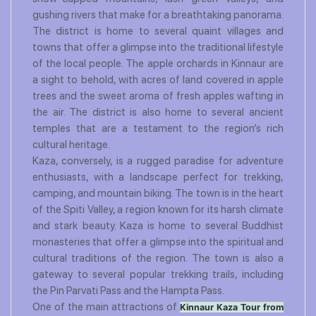
gushing rivers that make for a breathtaking panorama.
The district is home to several quaint villages and
towns that offer a glimpse into the traditional lifestyle
of the local people. The apple orchards in Kinnaur are
a sight to behold, with acres of land covered in apple
trees and the sweet aroma of fresh apples wafting in
the air. The district is also home to several ancient
temples that are a testament to the region’s rich
cultural heritage.
Kaza, conversely, is a rugged paradise for adventure
enthusiasts, with a landscape perfect for trekking,
camping, and mountain biking. The town is in the heart
of the Spiti Valley, a region known for its harsh climate
and stark beauty. Kaza is home to several Buddhist
monasteries that offer a glimpse into the spiritual and
cultural traditions of the region. The town is also a
gateway to several popular trekking trails, including
the Pin Parvati Pass and the Hampta Pass.
One of the main attractions of
Kinnaur Kaza Tour from