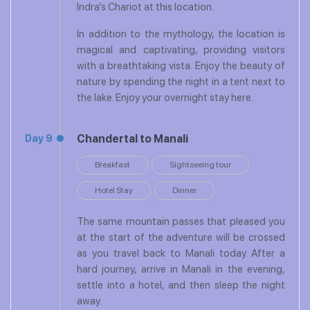
Indra’s Chariot at this location.
In addition to the mythology, the location is
magical and captivating, providing visitors
with a breathtaking vista. Enjoy the beauty of
nature by spending the night in a tent next to
the lake. Enjoy your overnight stay here.
Chandertal to Manali
Day 9
Breakfast
Sightseeing tour
Hotel Stay
Dinner
The same mountain passes that pleased you
at the start of the adventure will be crossed
as you travel back to Manali today. After a
hard journey, arrive in Manali in the evening,
settle into a hotel, and then sleep the night
away.