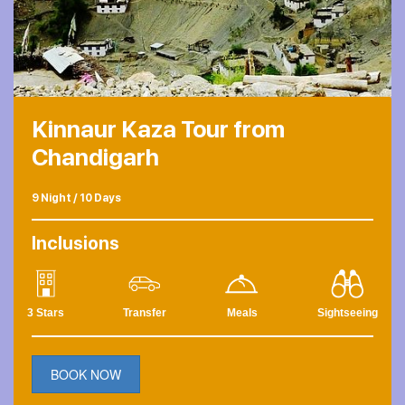
Kinnaur Kaza Tour from
Chandigarh
9 Night / 10 Days
Inclusions
3 Stars
Transfer
Meals
Sightseeing
BOOK NOW