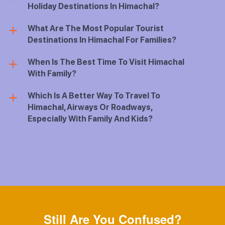
Holiday Destinations In Himachal?
What Are The Most Popular Tourist
a
Destinations In Himachal For Families?
When Is The Best Time To Visit Himachal
a
With Family?
Which Is A Better Way To Travel To
a
Himachal, Airways Or Roadways,
Especially With Family And Kids?
Still Are You Confused?