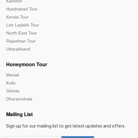
Kashmir
Hyedrabad Tour
Kerala Tour
Leh Ladakh Tour
North-East Tour
Rajasthan Tour
Uttarakhand
Honeymoon Tour
Manali
Kullu
Shimla
Dharamshala
Mailing List
Sign up for our mailing list to get latest updates and offers.