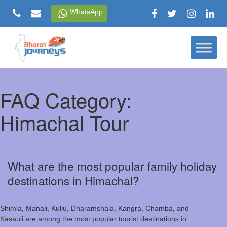
Skip
WhatsApp
to
content
FAQ Category:
Himachal Tour
What are the most popular family holiday
destinations in Himachal?
Shimla, Manali, Kullu, Dharamshala, Kangra, Chamba, and
Kasauli are among the most popular tourist destinations in