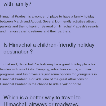
with family?
Himachal Pradesh is a wonderful place to have a family holiday
between March and August. Several kid-friendly activities attract
parents and their offspring. Several of Himachal Pradesh’s resorts
and manors cater to retirees and their partners.
Is Himachal a children-friendly holiday
destination?
To that end, Himachal Pradesh may be a great holiday place for
families with small kids. Camping, adventure camps, summer
programs, and fun drives are just some options for youngsters in
Himachal Pradesh. For kids, one of the great attractions of
Himachal Pradesh is the chance to ride a yak or horse.
Which is a better way to travel to
Himachal, airways or roadways,