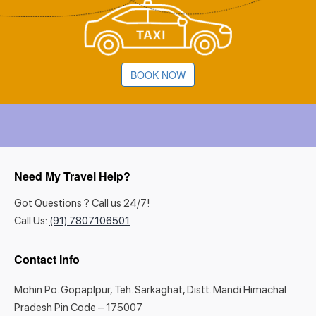
BOOK NOW
Need My Travel Help?
Got Questions ? Call us 24/7!
Call Us:
(91) 7807106501
Contact Info
Mohin Po. Gopaplpur, Teh. Sarkaghat, Distt. Mandi Himachal
Pradesh Pin Code – 175007