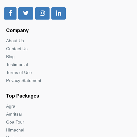
Company
About Us
Contact Us
Blog
Testimonial
Terms of Use
Privacy Statement
Top Packages
Agra
Amritsar
Goa Tour
Himachal