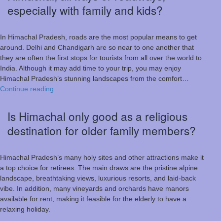
especially with family and kids?
In Himachal Pradesh, roads are the most popular means to get
around. Delhi and Chandigarh are so near to one another that
they are often the first stops for tourists from all over the world to
India. Although it may add time to your trip, you may enjoy
Himachal Pradesh’s stunning landscapes from the comfort…
Which
Continue reading
is
a
Is Himachal only good as a religious
better
destination for older family members?
way
to
travel
Himachal Pradesh’s many holy sites and other attractions make it
to
a top choice for retirees. The main draws are the pristine alpine
Himachal,
landscape, breathtaking views, luxurious resorts, and laid-back
airways
vibe. In addition, many vineyards and orchards have manors
or
available for rent, making it feasible for the elderly to have a
roadways,
relaxing holiday.
especially