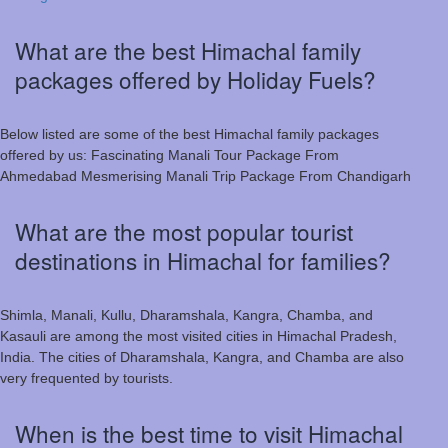
can
I
What are the best Himachal family
plan
packages offered by Holiday Fuels?
my
Himachal
holiday?
Below listed are some of the best Himachal family packages
offered by us: Fascinating Manali Tour Package From
Ahmedabad Mesmerising Manali Trip Package From Chandigarh
What are the most popular tourist
destinations in Himachal for families?
Shimla, Manali, Kullu, Dharamshala, Kangra, Chamba, and
Kasauli are among the most visited cities in Himachal Pradesh,
India. The cities of Dharamshala, Kangra, and Chamba are also
very frequented by tourists.
When is the best time to visit Himachal