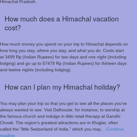
Himachal Pradesh.
How much does a Himachal vacation
cost?
How much money you spend on your trip to Himachal depends on
how long you stay, where you stay, and what you do. Costs start
at 3499 Rp (Indian Rupees) for two days and one night (including
lodging) and go up to 57479 Rp (Indian Rupees) for thirteen days
and twelve nights (including lodging).
How can I plan my Himachal holiday?
You may plan your trip so that you get to see all the places you’ve
always wanted to see. Visit Dalhousie, for instance, to worship at
the famous church and indulge in little retail therapy at Gandhi
Chowk. The region’s greatest attractions are in Khajjiar, often
called the “little Switzerland of India,” which you may…
Continue
How
reading