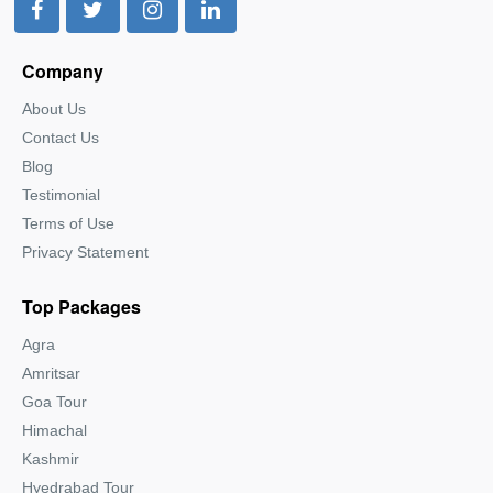
Company
About Us
Contact Us
Blog
Testimonial
Terms of Use
Privacy Statement
Top Packages
Agra
Amritsar
Goa Tour
Himachal
Kashmir
Hyedrabad Tour