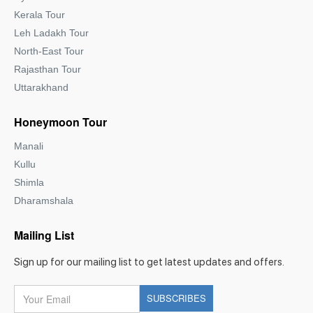
Kerala Tour
Leh Ladakh Tour
North-East Tour
Rajasthan Tour
Uttarakhand
Honeymoon Tour
Manali
Kullu
Shimla
Dharamshala
Mailing List
Sign up for our mailing list to get latest updates and offers.
Your
SUBSCRIBES
Email