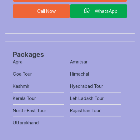
Call Now
WhatsApp
Packages
Agra
Amritsar
Goa Tour
Himachal
Kashmir
Hyedrabad Tour
Kerala Tour
Leh Ladakh Tour
North-East Tour
Rajasthan Tour
Uttarakhand