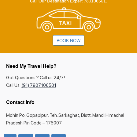
Call Our Destination Expert 780106501.
BOOK NOW
Need My Travel Help?
Got Questions ? Call us 24/7!
Call Us:
(91) 7807106501
Contact Info
Mohin Po. Gopaplpur, Teh. Sarkaghat, Distt. Mandi Himachal
Pradesh Pin Code – 175007