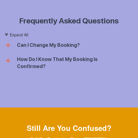
Frequently Asked Questions
Expand All
c
Can I Change My Booking?
a
How Do I Know That My Booking Is
a
Confirmed?
Still Are You Confused?