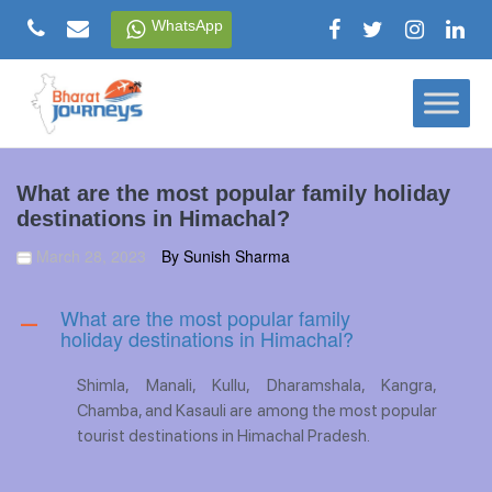
Skip
WhatsApp
to
content
What are the most popular family holiday
destinations in Himachal?
March 28, 2023
By Sunish Sharma
What are the most popular family
A
holiday destinations in Himachal?
Shimla, Manali, Kullu, Dharamshala, Kangra,
Chamba, and Kasauli are among the most popular
tourist destinations in Himachal Pradesh.