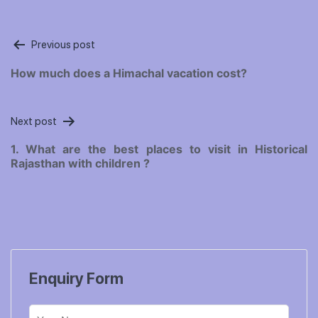
Post
Previous post
navigation
How much does a Himachal vacation cost?
Next post
1. What are the best places to visit in Historical
Rajasthan with children ?
Enquiry Form