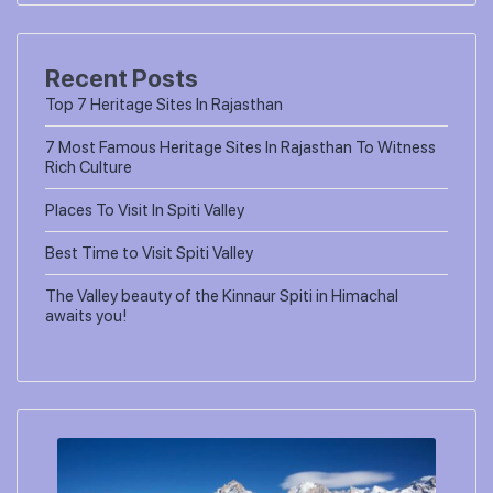
Recent Posts
Top 7 Heritage Sites In Rajasthan
7 Most Famous Heritage Sites In Rajasthan To Witness
Rich Culture
Places To Visit In Spiti Valley
Best Time to Visit Spiti Valley
The Valley beauty of the Kinnaur Spiti in Himachal
awaits you!