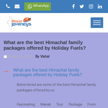
Skip
WhatsApp
to
content
What are the best Himachal family
packages offered by Holiday Fuels?
March 16, 2023
By Vishal
What are the best Himachal family
A
packages offered by Holiday Fuels?
Below listed are some of the best Himachal family
packages offered by us:
Fascinating Manali Tour Package From