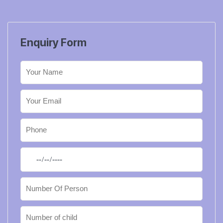
Enquiry Form