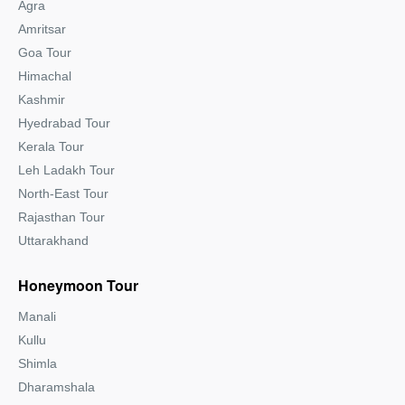
Agra
Amritsar
Goa Tour
Himachal
Kashmir
Hyedrabad Tour
Kerala Tour
Leh Ladakh Tour
North-East Tour
Rajasthan Tour
Uttarakhand
Honeymoon Tour
Manali
Kullu
Shimla
Dharamshala