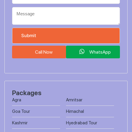
Call Now
WhatsApp
Packages
Agra
Amritsar
Goa Tour
Himachal
Kashmir
Hyedrabad Tour