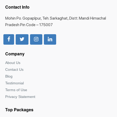
Contact Info
Mohin Po. Gopaplpur, Teh. Sarkaghat, Distt. Mandi Himachal
Pradesh Pin Code – 175007
Company
About Us
Contact Us
Blog
Testimonial
Terms of Use
Privacy Statement
Top Packages