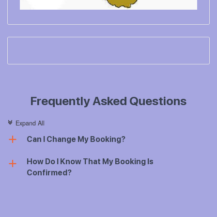
Frequently Asked Questions
Expand All
c
Can I Change My Booking?
a
How Do I Know That My Booking Is
a
Confirmed?