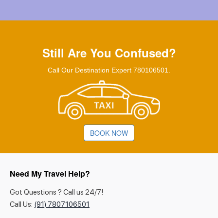
Still Are You Confused?
Call Our Destination Expert 780106501.
BOOK NOW
Need My Travel Help?
Got Questions ? Call us 24/7!
Call Us:
(91) 7807106501