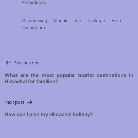
Ahmedabad
Mesmerising Manali Trip Package From
Chandigarh
Post
Previous post
navigation
What are the most popular tourist destinations in
Himachal for families?
Next post
How can I plan my Himachal holiday?