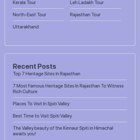
Kerala Tour
Leh Ladakh Tour
North-East Tour
Rajasthan Tour
Uttarakhand
Recent Posts
Top 7 Heritage Sites In Rajasthan
7 Most Famous Heritage Sites In Rajasthan To Witness
Rich Culture
Places To Visit In Spiti Valley
Best Time to Visit Spiti Valley
The Valley beauty of the Kinnaur Spiti in Himachal
awaits you!